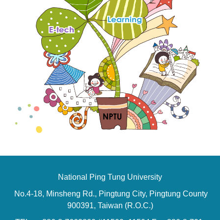
National Ping Tung University
No.4-18, Minsheng Rd., Pingtung City, Pingtung County
900391, Taiwan (R.O.C.)