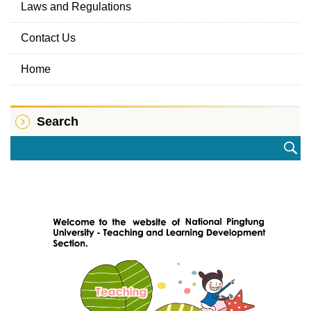
Laws and Regulations
Contact Us
Home
Search