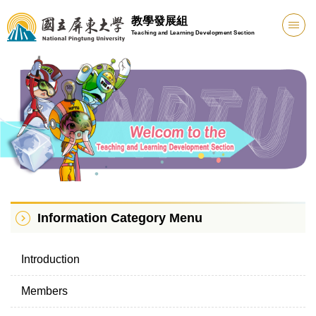
Jump
教學發展組
to
Teaching and Learning Development Section
the
main
content
block
Information Category Menu
Introduction
Members