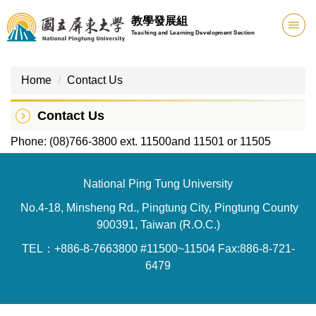
Jump
教學發展組
to
Teaching and Learning Development Section
the
main
content
Home
Contact Us
block
Contact Us
Phone: (08)766-3800 ext. 11500and 11501 or 11505
National Ping Tung University
No.4-18, Minsheng Rd., Pingtung City, Pingtung County
900391, Taiwan (R.O.C.)
TEL：+886-8-7663800 #11500~11504 Fax:886-8-721-
6479